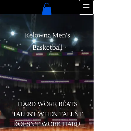
Kelowna Men's
Basketball
HARD WORK BEATS
TALENT WHEN TALENT
DOESN'T WORK HARD