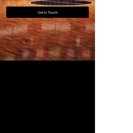
Get In Touch