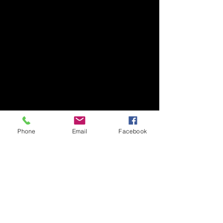
Phone
Email
Facebook